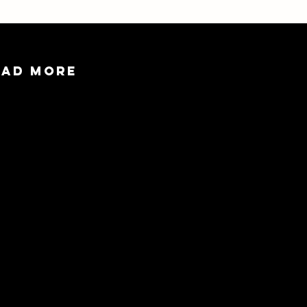
EAD MORE