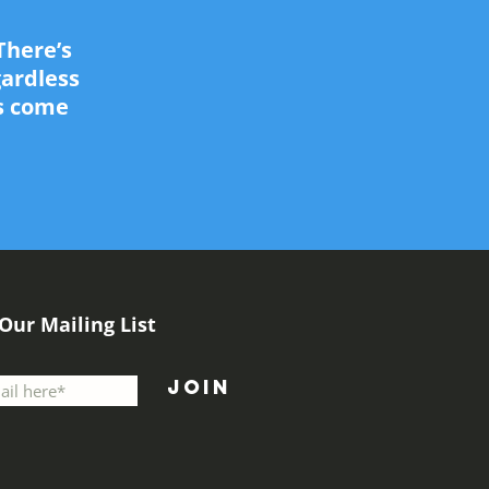
There’s
gardless
as come
 Our Mailing List
Join