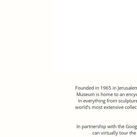
Founded in 1965 in Jerusale
Museum is home to an encycl
in everything from sculptur
world’s most extensive collec
In partnership with the Googl
can virtually tour th