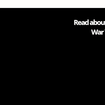
Read about
War 