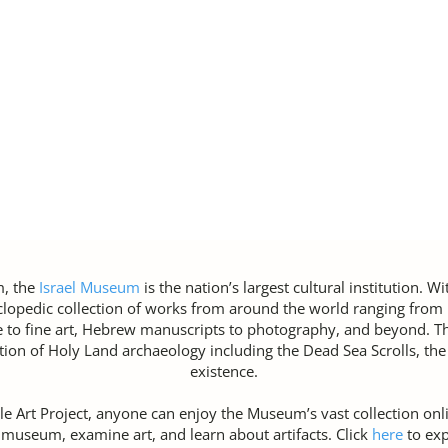
m, the
Israel Museum
is the nation’s largest cultural institution. W
opedic collection of works from around the world ranging from p
e to fine art, Hebrew manuscripts to photography, and beyond. 
tion of Holy Land archaeology including the Dead Sea Scrolls, the 
existence.
e Art Project, anyone can enjoy the Museum’s vast collection onlin
e museum, examine art, and learn about artifacts. Click
here
to ex