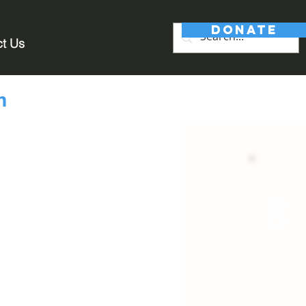
DONATE
ct Us
m