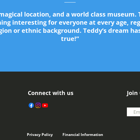
a magical location, and a world class museum. 
ng interesting for everyone at every age, re
igion or ethnic background. Teddy’s dream h
true!”
Connect with us
Join
Privacy Policy
Financial Information