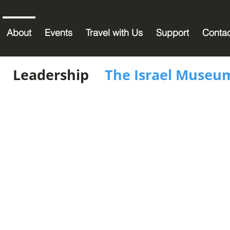
About
Events
Travel with Us
Support
Conta
Leadership
The Israel Museu