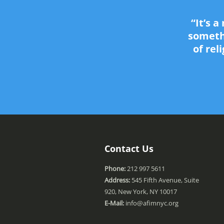
“It’s 
somethi
of rel
Contact Us
Phone:
212 997 5611
Address:
545 Fifth Avenue, Suite
920, New York, NY 10017
E-Mail:
info@afimnyc.org