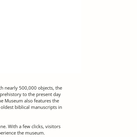
ith nearly 500,000 objects, the
rehistory to the present day
The Museum also features the
oldest biblical manuscripts in
e. With a few clicks, visitors
perience the museum.