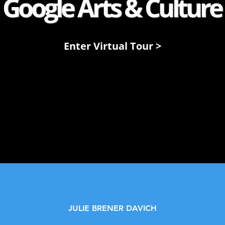
Google Arts & Culture
Enter Virtual Tour >
JULIE BRENER DAVICH