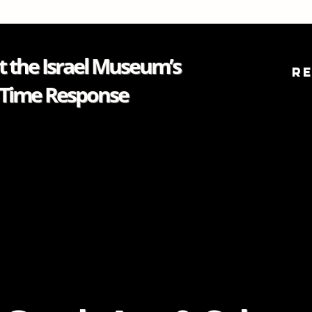
 the Israel Museum’s
R
Time Response