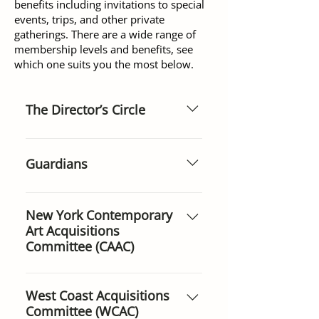
benefits including invitations to special
events, trips, and other private
gatherings. There are a wide range of
membership levels and benefits, see
which one suits you the most below.
The Director’s Circle
ANNUALLY $100,000 Over forty
families and foundations from
Guardians
around the world support the
Museum at this level and
ANNUALLY $7,500 This
provide the financial stability the
prestigious category offers
New York Contemporary
Museum needs to proceed with
Art Acquisitions
donors the chance to sponsor a
its mission with confidence.
Committee (CAAC)
week of subsidized entrance for
children, students, senior
ANNUALLY $7,500 ($3,000 for
citizens, soldiers, and people
those under 50 and first-time
West Coast Acquisitions
with disabilities. Guardians’
Committee (WCAC)
members) Contemporary Art
names are posted at the main