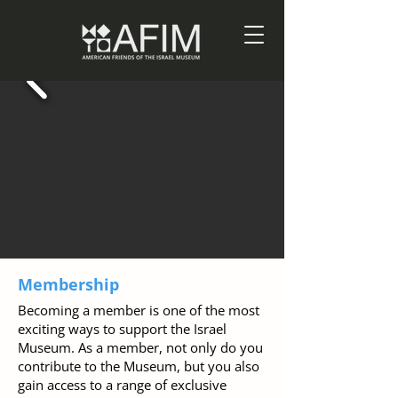
Membership
Becoming a member is one of the most
exciting ways to support the Israel
Museum. As a member, not only do you
contribute to the Museum, but you also
gain access to a range of exclusive