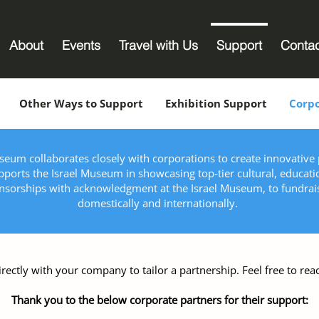
About
Events
Travel with Us
Support
Conta
Other Ways to Support
Exhibition Support
Corpo
eum collaborates closely with corporations to create innovative p
ports the Israel Museum in showcasing top-tier cultural, educati
onsorships with acknowledgment at the Israel Museum, to fundra
domestically and internationally.
irectly with your company to tailor a partnership. Feel free to reac
Thank you to the below corporate partners for their support: