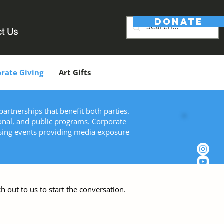
DONATE
ct Us
rate Giving
Art Gifts
artnerships that benefit both parties.
onal, and public programs. Corporate
ising events providing media exposure
h out to us to start the conversation.