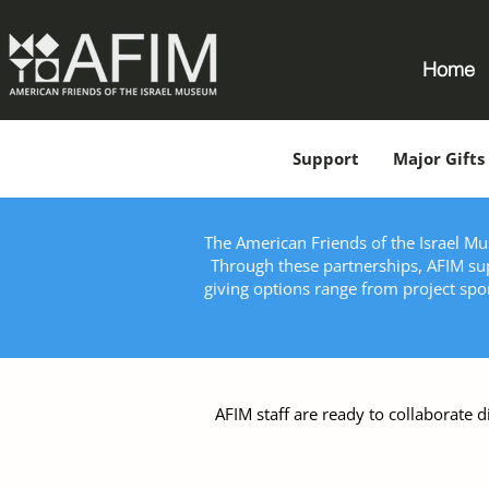
Home
Support
Major Gifts
The American Friends of the Israel Mus
Through these partnerships, AFIM sup
giving options range from project sp
AFIM staff are ready to collaborate d