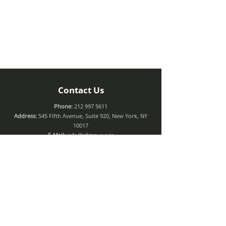
Contact Us
Phone:
212 997 5611
Address:
545 Fifth Avenue, Suite 920, New York, NY
10017
E-Mail:
info@afimnyc.org
Connect with us
Join Our Mailing List