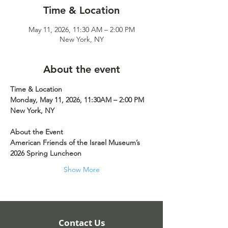
Time & Location
May 11, 2026, 11:30 AM – 2:00 PM
New York, NY
About the event
Time & Location
Monday, May 11, 2026, 11:30AM – 2:00 PM
New York, NY
About the Event
American Friends of the Israel Museum’s 
2026 Spring Luncheon
Show More
Contact Us