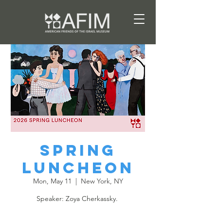
Spring
Luncheon
Mon, May 11
  |  
New York, NY
Speaker: Zoya Cherkassky.