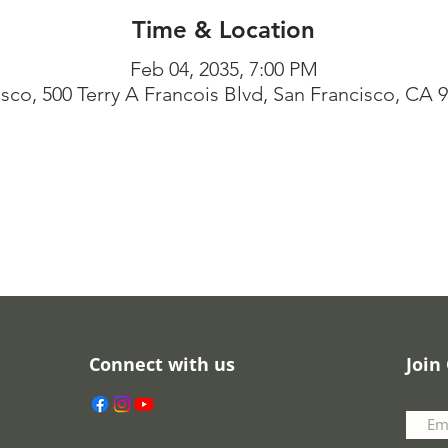
Time & Location
Feb 04, 2035, 7:00 PM
isco, 500 Terry A Francois Blvd, San Francisco, CA 
Connect with us
Join