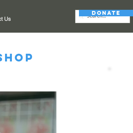
DONATE
ct Us
shop