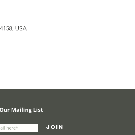
94158, USA
 Our Mailing List
Join