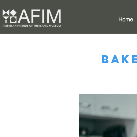
Home
Bak