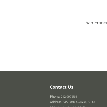
San Franc
Contact Us
Phone:
212 997 5611
Address:
545 Fifth Avenue, Suite