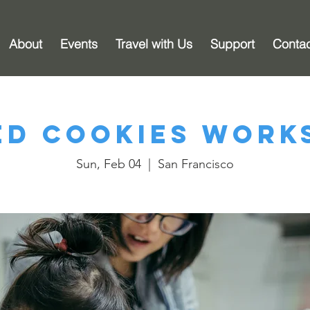
About
Events
Travel with Us
Support
Conta
ed Cookies Work
Sun, Feb 04
  |  
San Francisco