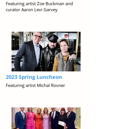
Featuring artist Zoe Buckman and
curator Aaron Levi Garvey
2023 Spring Luncheon
Featuring artist Michal Rovner