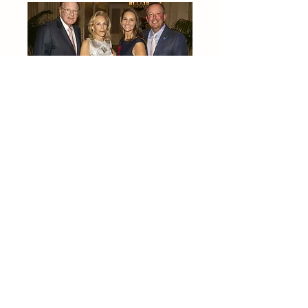
2024 Palm Beach Benefit
2023 Palm Beach Benefit