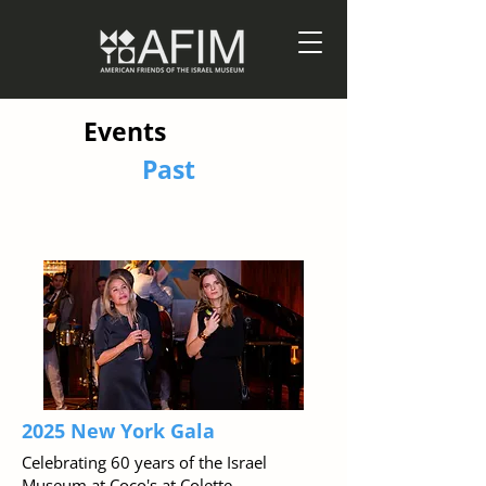
Events
Past
2025 New York Gala
Celebrating 60 years of the Israel
Museum at Coco's at Colette