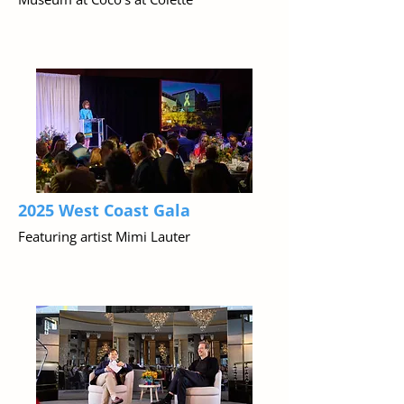
2025 West Coast Gala
Featuring artist Mimi Lauter