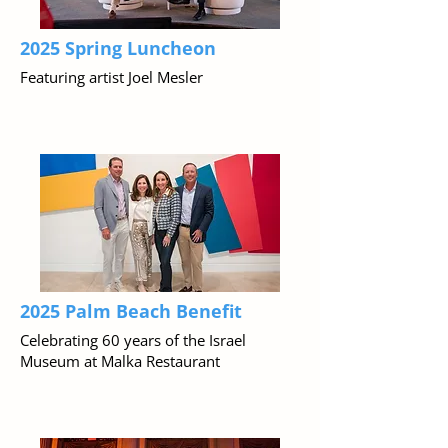
2025 Spring Luncheon
Featuring artist Joel Mesler
2025 Palm Beach Benefit
Celebrating 60 years of the Israel
Museum at Malka Restaurant