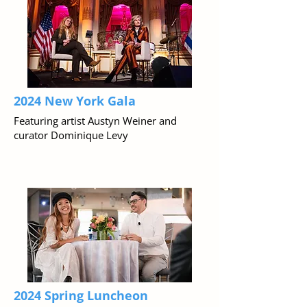
2024 New York Gala
Featuring artist Austyn Weiner and
curator Dominique Levy
2024 Spring Luncheon