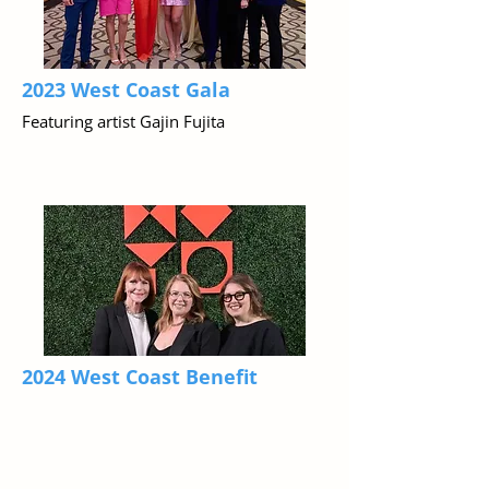
2023 West Coast Gala
Featuring artist Gajin Fujita
2024 West Coast Benefit